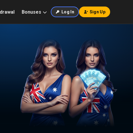
drawal
Bonuses
Log In
Sign Up