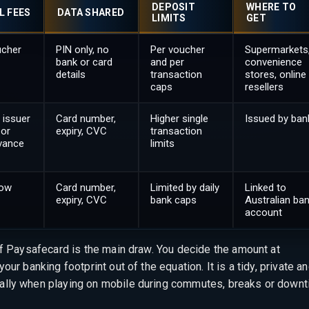
DEPOSIT
WHERE TO
L FEES
DATA SHARED
LIMITS
GET
ucher
PIN only, no
Per voucher
Supermarkets
bank or card
and per
convenience
details
transaction
stores, online
caps
resellers
 issuer
Card number,
Higher single
Issued by ban
 or
expiry, CVC
transaction
vance
limits
low
Card number,
Limited by daily
Linked to
expiry, CVC
bank caps
Australian ba
account
of Paysafecard is the main draw. You decide the amount at
ur banking footprint out of the equation. It is a tidy, private a
ally when playing on mobile during commutes, breaks or down