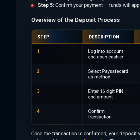
Step 5:
Confirm your payment — funds will appea
Overview of the Deposit Process
STEP
DESCRIPTION
1
Log into account
and open cashier
2
Select Paysafecard
as method
3
Enter 16 digit PIN
and amount
4
Confirm
transaction
Once the transaction is confirmed, your deposit w