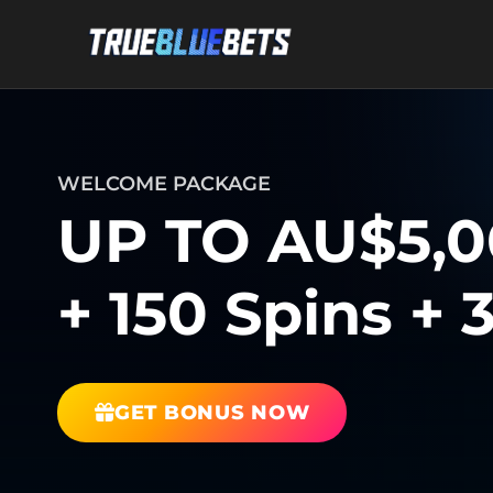
WELCOME PACKAGE
UP TO AU$5,
GET BONUS NOW