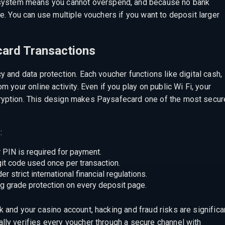
 system means you cannot overspend, and because no bank
te. You can use multiple vouchers if you want to deposit larger
card Transactions
y and data protection. Each voucher functions like digital cash,
m your online activity. Even if you play on public Wi Fi, your
cryption. This design makes Paysafecard one of the most secur
:
 PIN is required for payment.
it code used once per transaction.
strict international financial regulations.
g grade protection on every deposit page.
 and your casino account, hacking and fraud risks are significa
lly verifies every voucher through a secure channel with