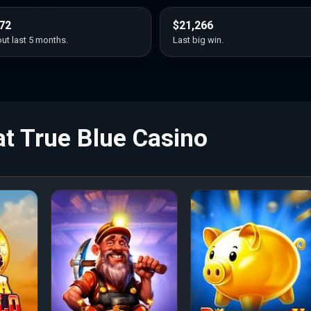
72
$21,266
ut last 5 months.
Last big win.
at True Blue Casino