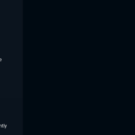
e
ntly