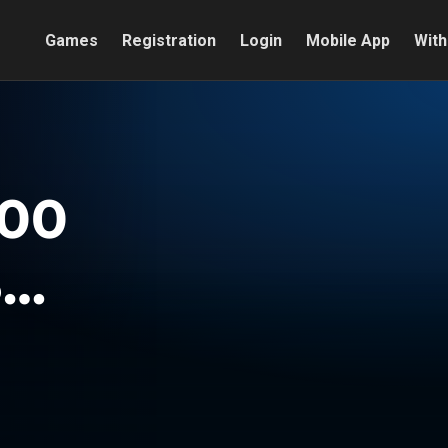
Games
Registration
Login
Mobile App
With
000
+ 150 Spins + 3 Bonus Rounds