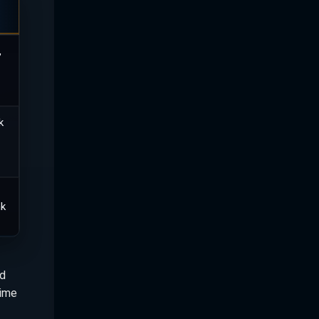
,
k
nk
nd
time