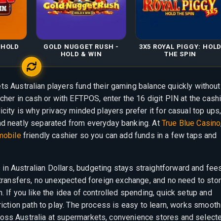
 HOLD
GOLD NUGGET RUSH -
3X5 ROYAL PIGGY: HOL
HOLD & WIN
THE SPIN
ets Australian players fund their gaming balance quickly without
ucher in cash or with EFTPOS, enter the 16 digit PIN at the cash
icity is why privacy minded players prefer it for casual top ups
nd neatly separated from everyday banking. At
True Blue Casino
mobile
friendly cashier so you can add funds in a few taps and
n Australian Dollars, budgeting stays straightforward and fee
k transfers, no unexpected foreign exchange, and no need to sto
. If you like the idea of controlled spending, quick setup and
riction path to play. The process is easy to learn, works smooth
ross Australia at supermarkets, convenience stores and select