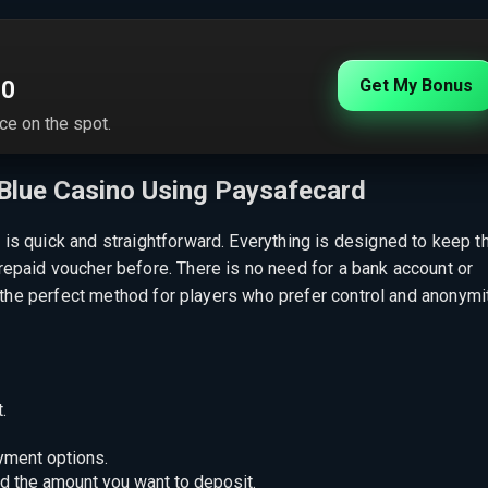
Get My Bonus
00
ce on the spot.
Blue Casino Using Paysafecard
is quick and straightforward. Everything is designed to keep t
epaid voucher before. There is no need for a bank account or
is the perfect method for players who prefer control and anonymi
.
yment options.
d the amount you want to deposit.