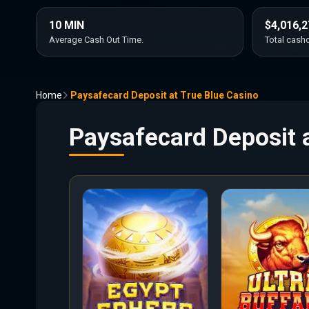
10 MIN
$4,016,2
Average Cash Out Time.
Total casho
Home
Paysafecard Deposit at True Blue Casino
Paysafecard Deposit 