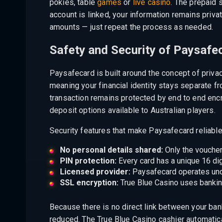
pokies, table
games
or
live casino
. The prepaid
account is linked, your information remains priva
amounts — just repeat the process as needed.
Safety and Security of Paysafe
Paysafecard is built around the concept of privac
meaning your financial identity stays separate fro
transaction remains protected by end to end en
deposit options available to Australian players.
Security features that make Paysafecard reliable
No personal details shared:
Only the voucher
PIN protection:
Every card has a unique 16 dig
Licensed provider:
Paysafecard operates under 
SSL encryption:
True Blue Casino uses bankin
Because there is no direct link between your bank
reduced. The True Blue Casino cashier automatica