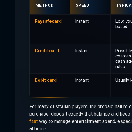
METHOD
SPEED
TYPICA
Paysafecard
Instant
Low, vo
based
Credit card
Instant
Possible
charges
cash ad
rules
Debit card
Instant
Usually 
For many Australian players, the prepaid nature 
purchase, deposit exactly that balance and keep yo
fast
way to manage entertainment spend, especi
at home.