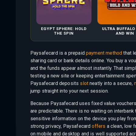
EGYPT SPHERE: HOLD
ULTRA BUFFALO
THE SPIN
AND WIN
Paysafecard is a prepaid
payment method
that l
sharing card or bank details online. You buy a vo
and the funds appear almost instantly. That simpl
testing a new site or keeping entertainment spe
Paysafecard deposits
slot
neatly into a secure,
jump straight into your next session.
Because Paysafecard uses fixed value vouchers i
are predictable. There is no waiting on interban
sensitive information on the device you play from
strong privacy, Paysafecard
offers
a clean, low f
on mobile and desktop and is well supported ac