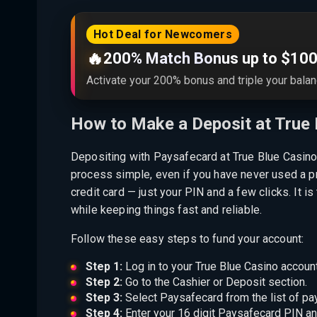
Hot Deal for Newcomers
🔥
200% Match Bonus up to $10
Activate your 200% bonus and triple your balan
How to Make a Deposit at True 
Depositing with Paysafecard at True Blue Casino 
process simple, even if you have never used a pr
credit card — just your PIN and a few clicks. It 
while keeping things fast and reliable.
Follow these easy steps to fund your account:
Step 1:
Log in to your True Blue Casino account
Step 2:
Go to the Cashier or Deposit section.
Step 3:
Select Paysafecard from the list of pa
Step 4:
Enter your 16 digit Paysafecard PIN an