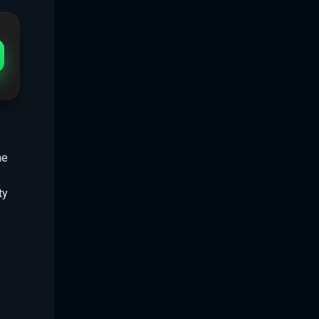
he
ty