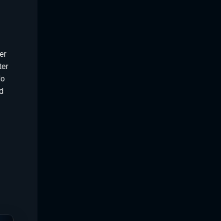
er
ter
No
od