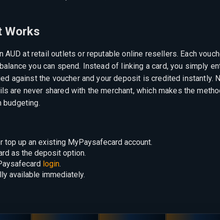
t Works
AUD at retail outlets or reputable online resellers. Each vouch
 balance you can spend. Instead of linking a card, you simply en
ied against the voucher and your deposit is credited instantly. 
ils are never shared with the merchant, which makes the meth
n budgeting.
or top up an existing MyPaysafecard account.
rd as the deposit option.
MyPaysafecard
login
.
ly available immediately.