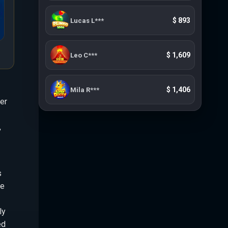
$ 154
Henry N***
D
$ 893
Lucas L***
$ 1,609
Leo C***
ier
,
,
s
re
ly
ed