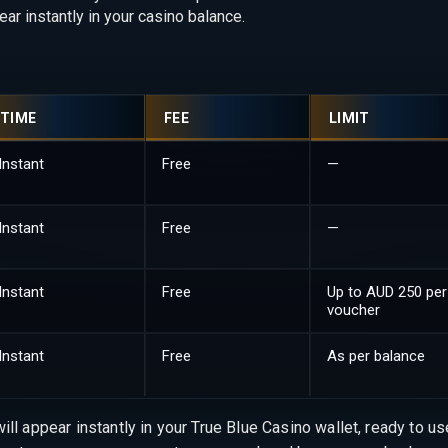
r instantly in your casino balance.
TIME
FEE
LIMIT
Instant
Free
—
Instant
Free
—
Instant
Free
Up to AUD 250 per
voucher
Instant
Free
As per balance
ill appear instantly in your True Blue Casino wallet, ready to us