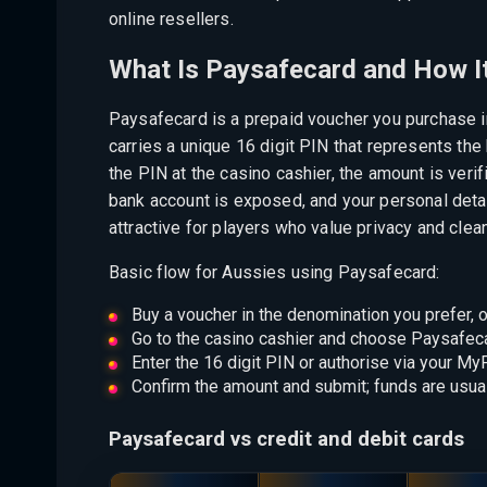
online resellers.
What Is Paysafecard and How I
Paysafecard is a prepaid voucher you purchase in 
carries a unique 16 digit PIN that represents the
the PIN at the casino cashier, the amount is verif
bank account is exposed, and your personal deta
attractive for players who value privacy and clea
Basic flow for Aussies using Paysafecard:
Buy a voucher in the denomination you prefer, 
Go to the casino cashier and choose Paysafeca
Enter the 16 digit PIN or authorise via your 
Confirm the amount and submit; funds are usual
Paysafecard vs credit and debit cards