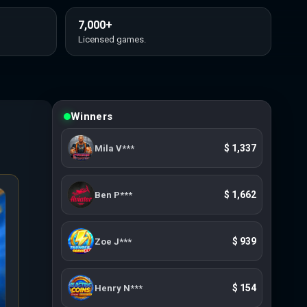
7,000+
Licensed games.
Winners
$ 1,149
Ben V***
$ 1,337
Mila V***
$ 1,662
Ben P***
$ 939
Zoe J***